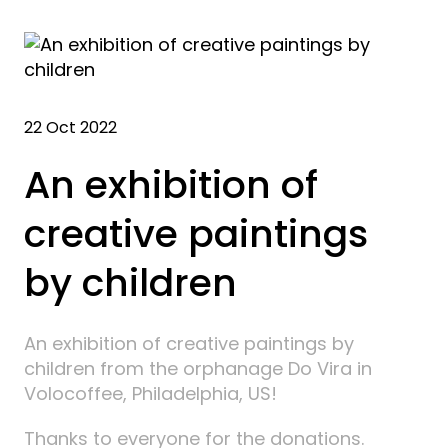
22 Oct 2022
An exhibition of
creative paintings
by children
An exhibition of creative paintings by
children from the orphanage Do Vira in
Volocoffee, Philadelphia, US!
Thanks to everyone for the donations.