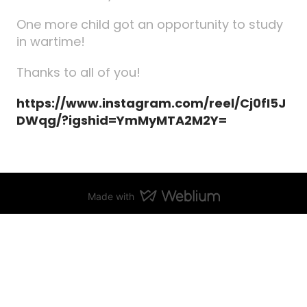
One more child got an opportunity to study
in wartime!
Thanks to all of you!
https://www.instagram.com/reel/Cj0fI5J
DWqg/?igshid=YmMyMTA2M2Y=
Made with