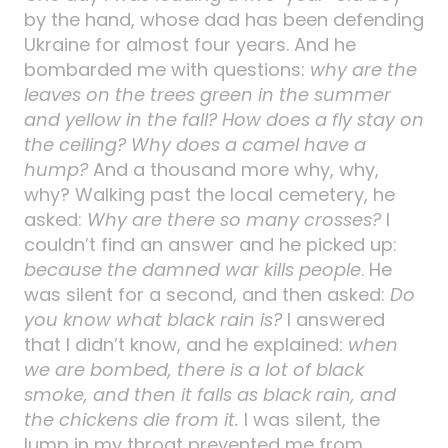
by the hand, whose dad has been defending
Ukraine for almost four years. And he
bombarded me with questions:
why are the
leaves on the trees green in the summer
and yellow in the fall? How does a fly stay on
the ceiling? Why does a camel have a
hump?
And a thousand more why, why,
why? Walking past the local cemetery, he
asked:
Why are there so many crosses?
I
couldn’t find an answer and he picked up:
because the damned war kills people
. He
was silent for a second, and then asked:
Do
you know what black rain is?
I answered
that I didn’t know, and he explained:
when
we are bombed, there is a lot of black
smoke, and then it falls as black rain, and
the chickens die from it.
I was silent, the
lump in my throat prevented me from