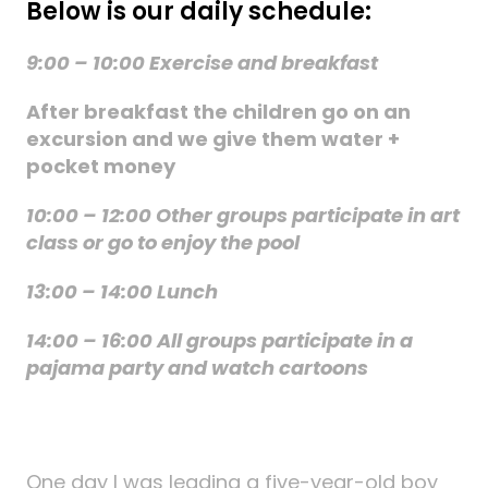
Below is our daily schedule:
9:00 – 10:00 Exercise and breakfast
After breakfast the children go on an
excursion and we give them water +
pocket money
10:00 – 12:00 Other groups participate in art
class or go to enjoy the pool
13:00 – 14:00 Lunch
14:00 – 16:00 All groups participate in a
pajama party and watch cartoons
One day I was leading a five-year-old boy