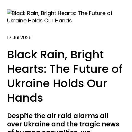
17 Jul 2025
Black Rain, Bright
Hearts: The Future of
Ukraine Holds Our
Hands
Despite the air raid alarms all
over Ukraine and the tragic news