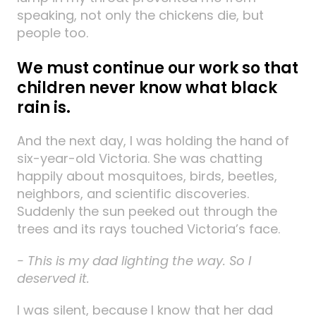
speaking, not only the chickens die, but
people too.
We must continue our work so that
children never know what black
rain is.
And the next day, I was holding the hand of
six-year-old Victoria. She was chatting
happily about mosquitoes, birds, beetles,
neighbors, and scientific discoveries.
Suddenly the sun peeked out through the
trees and its rays touched Victoria’s face.
- This is my dad lighting the way. So I
deserved it.
I was silent, because I know that her dad