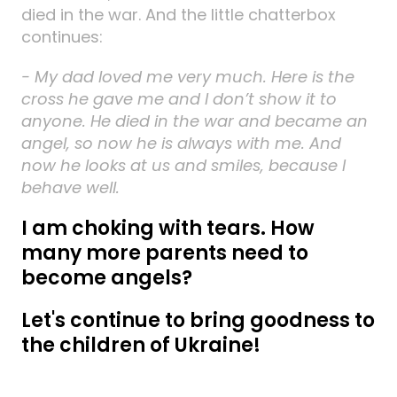
died in the war. And the little chatterbox
continues:
- My dad loved me very much. Here is the
cross he gave me and I don’t show it to
anyone. He died in the war and became an
angel, so now he is always with me. And
now he looks at us and smiles, because I
behave well.
I am choking with tears. How
many more parents need to
become angels?
Let's continue to bring goodness to
the children of Ukraine!