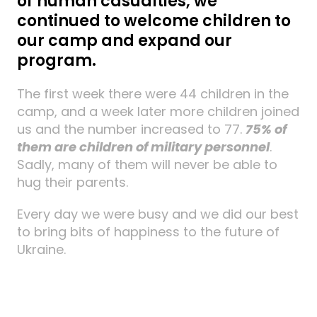
of human casualties, we
continued to welcome children to
our camp and expand our
program.
The first week there were 44 children in the
camp, and a week later more children joined
us and the number increased to 77.
75% of
them are children of military personnel
.
Sadly, many of them will never be able to
hug their parents.
Every day we were busy and we did our best
to bring bits of happiness to the future of
Ukraine.