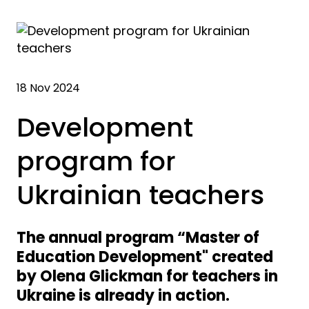
18 Nov 2024
Development
program for
Ukrainian teachers
The annual program “Master of
Education Development" created
by Olena Glickman for teachers in
Ukraine is already in action.