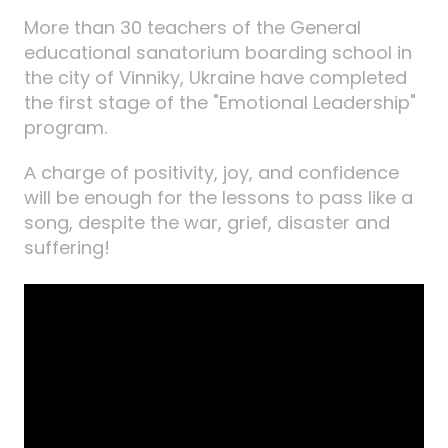
More than 30 teachers of the General
educational sanatorium boarding school in
the city of Vinniky, Ukraine have completed
the first stage of the "Emotional Leadership"
program.
А charge of positivity, joy, and confidence
will be enough for the lessons to pass like a
song, despite the war, grief, disaster and
suffering!