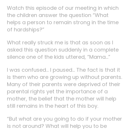
Watch this episode of our meeting in which
the children answer the question “What
helps a person to remain strong in the time
of hardships?”
What really struck me is that as soon as I
asked this question suddenly in a complete
silence one of the kids uttered, “Mama…”
I was confused… I paused… The fact is that it
is them who are growing up without parents.
Many of their parents were deprived of their
parental rights yet the importance of a
mother, the belief that the mother will help
still remains in the heart of this boy.
“But what are you going to do if your mother
is not around? What will help you to be