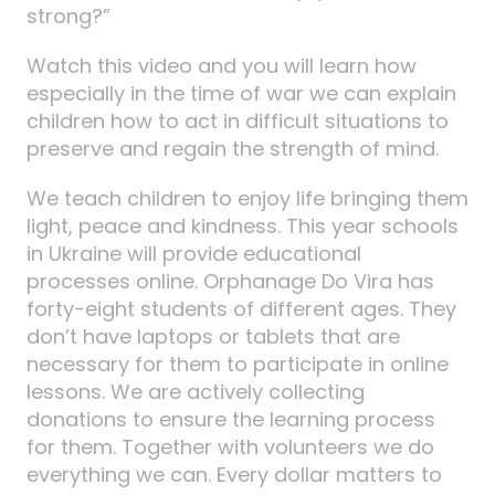
strong?”
Watch this video and you will learn how
especially in the time of war we can explain
children how to act in difficult situations to
preserve and regain the strength of mind.
We teach children to enjoy life bringing them
light, peace and kindness. This year schools
in Ukraine will provide educational
processes online. Orphanage Do Vira has
forty-eight students of different ages. They
don’t have laptops or tablets that are
necessary for them to participate in online
lessons. We are actively collecting
donations to ensure the learning process
for them. Together with volunteers we do
everything we can. Every dollar matters to