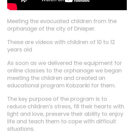
Meeting the evacuated children from the
orphanage of the city of Dnieper.
These are videos with children of 10 to 12
years old
As soon as we delivered the equipment for
online classes to the orphanage we began
meeting the children and created an
educational program Kobzariki for them.
The key purpose of the program is to
reduce children’s stress, fill their hearts with
light and love, preserve their ability to enjoy
life and teach them to cope with difficult
situations.