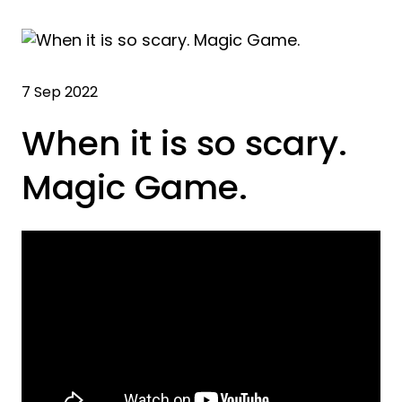
7 Sep 2022
When it is so scary.
Magic Game.