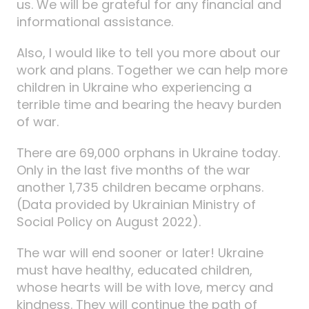
us. We will be grateful for any financial and
informational assistance.
Also, I would like to tell you more about our
work and plans. Together we can help more
children in Ukraine who experiencing a
terrible time and bearing the heavy burden
of war.
There are 69,000 orphans in Ukraine today.
Only in the last five months of the war
another 1,735 children became orphans.
(Data provided by Ukrainian Ministry of
Social Policy on August 2022).
The war will end sooner or later! Ukraine
must have healthy, educated children,
whose hearts will be with love, mercy and
kindness. They will continue the path of