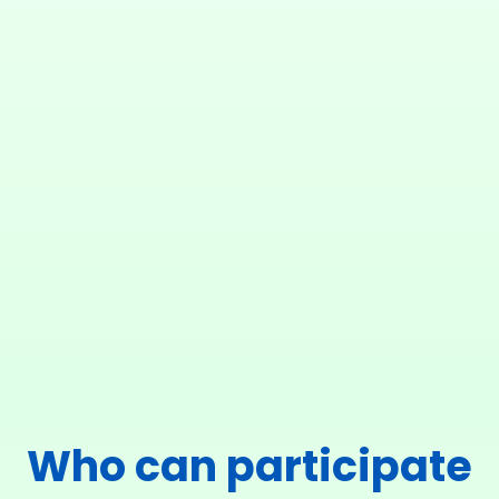
Who can participate