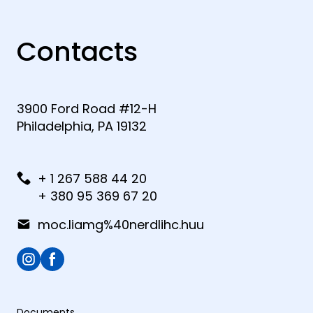
Contacts
3900 Ford Road #12-H
Philadelphia, PA 19132
+ 1 267 588 44 20
+ 380 95 369 67 20
moc.liamg%40nerdlihc.huu
Documents