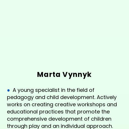
Marta Vynnyk
●
A young specialist in the field of
pedagogy and child development. Actively
works on creating creative workshops and
educational practices that promote the
comprehensive development of children
through play and an individual approach.