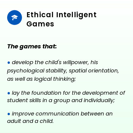
Ethical Intelligent 
Games
The games that:
●
develop the child's willpower, his
psychological stability, spatial orientation,
as well as logical thinking;
●
lay the foundation for the development of
student skills in a group and individually;
●
improve communication between an
adult and a child.