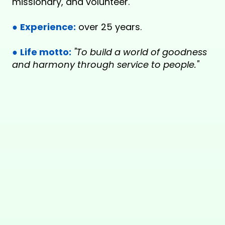
missionary, and volunteer.
●
Experience:
over 25 years.
●
Life motto:
"To build a world of goodness
and harmony through service to people."