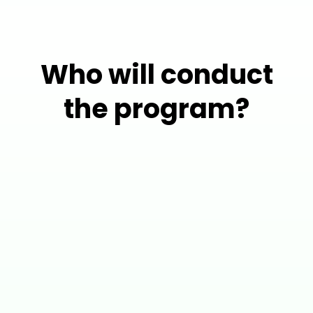
Who will conduct
the program?