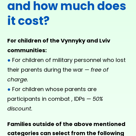
and how much does
it cost?
For children of the Vynnyky and Lviv
communities:
●
For children of military personnel who lost
their parents during the war —
free of
charge.
●
For children whose parents are
participants in combat , IDPs —
50%
discount.
Families outside of the above mentioned
categories can select from the following