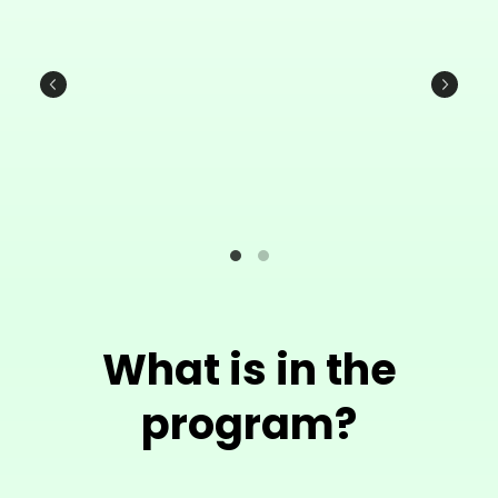
What is in the
program?