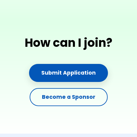
How can I join?
Submit Application
Become a Sponsor