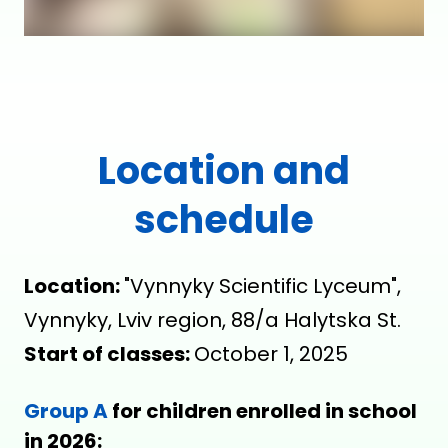
Location and
schedule
Location:
"Vynnyky Scientific Lyceum",
Vynnyky, Lviv region, 88/a Halytska St.
Start of classes:
October 1, 2025
Group A
for children enrolled in school
in 2026: