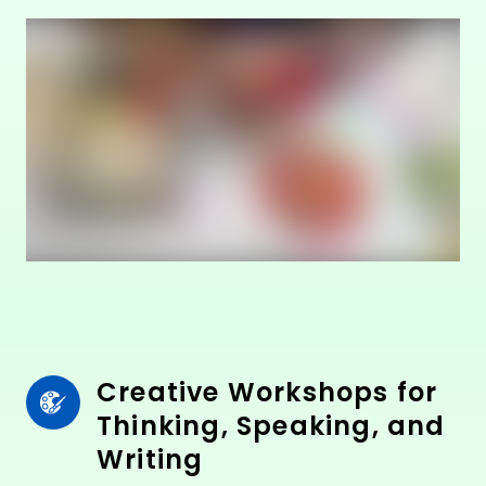
Creative Workshops for 
Thinking, Speaking, and 
Writing