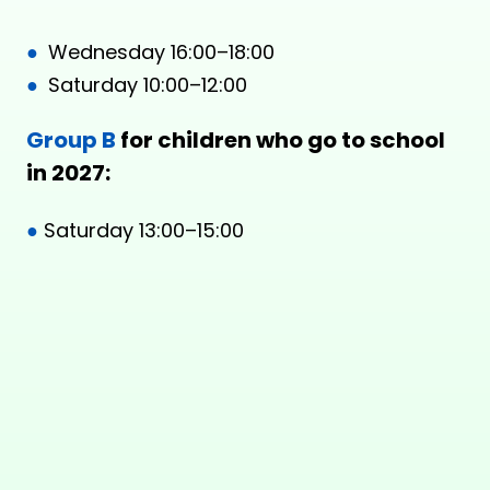
●
Wednesday 16:00–18:00
●
Saturday 10:00–12:00
Group B
for children who go to school
in 2027:
●
Saturday 13:00–15:00