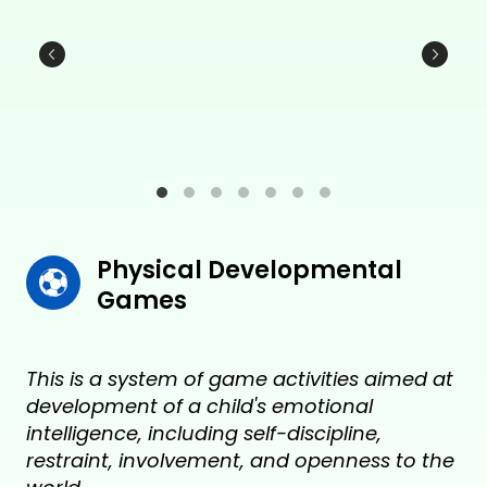
Physical Developmental 
Games
This is a system of game activities aimed at
development of a child's emotional
intelligence, including self-discipline,
restraint, involvement, and openness to the