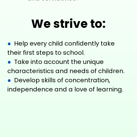
We strive to:
●
Help every child confidently take
their first steps to school.
●
Take into account the unique
characteristics and needs of children.
●
Develop skills of concentration,
independence and a love of learning.