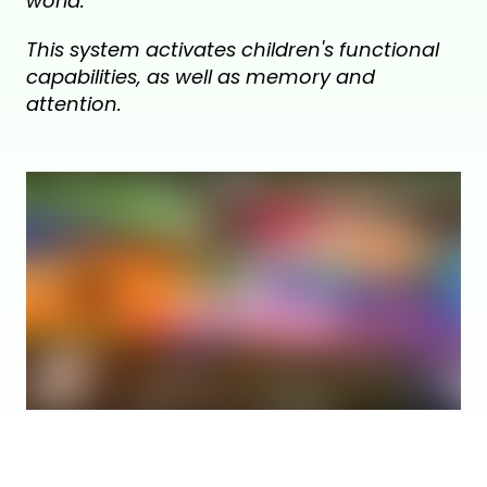
world.
This system activates children's functional
capabilities, as well as memory and
attention.