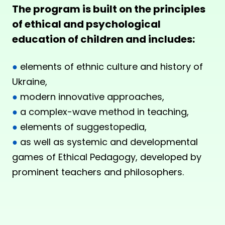
The program is built on the principles
of ethical and psychological
education of children and includes:
●
elements of ethnic culture and history of
Ukraine,
●
modern innovative approaches,
●
a complex-wave method in teaching,
●
elements of suggestopedia,
●
as well as systemic and developmental
games of Ethical Pedagogy, developed by
prominent teachers and philosophers.