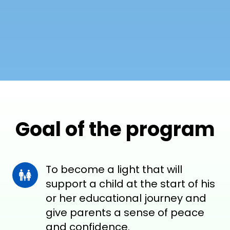
Goal of the program
To become a light that will 
support a child at the start of his 
or her educational journey and 
give parents a sense of peace 
and confidence.