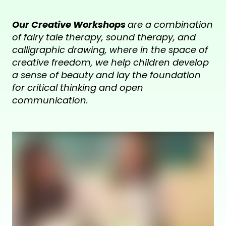
Our Creative Workshops
are a combination
of fairy tale therapy, sound therapy, and
calligraphic drawing, where in the space of
creative freedom, we help children develop
a sense of beauty and lay the foundation
for critical thinking and open
communication.