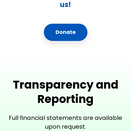
us!
Donate
Transparency and
Reporting
Full financial statements are available
upon request.