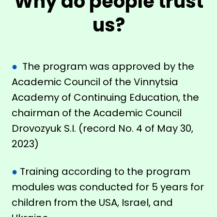
Why do people trust
us?
●
The program was approved by the
Academic Council of the Vinnytsia
Academy of Continuing Education, the
chairman of the Academic Council
Drovozyuk S.I. (record No. 4 of May 30,
2023)
●
Training according to the program
modules was conducted for 5 years for
children from the USA, Israel, and