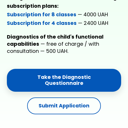
subscription plans:
Subscription for 8 classes
— 4000 UAH
Subscription for 4 classes
— 2400 UAH
Diagnostics of the child's functional
capabilities
— free of charge / with
consultation — 500 UAH.
Take the Diagnostic
Questionnaire
Submit Application