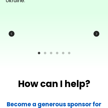
Ukraine.
How can I help?
Become a generous sponsor for