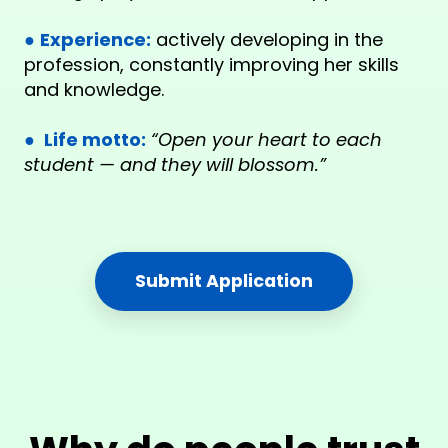
●
Experience:
actively developing in the
profession, constantly improving her skills
and knowledge.
●
Life motto:
“Open your heart to each
student — and they will blossom.”
Submit Application