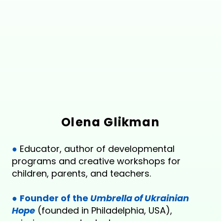
Olena Glikman
●
Educator, author of developmental
programs and creative workshops for
children, parents, and teachers.
●
Founder of the
Umbrella of Ukrainian
Hope
(founded in Philadelphia, USA),