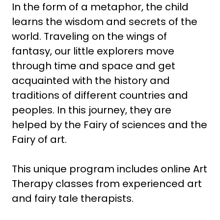
In the form of a metaphor, the child
learns the wisdom and secrets of the
world. Traveling on the wings of
fantasy, our little explorers move
through time and space and get
acquainted with the history and
traditions of different countries and
peoples. In this journey, they are
helped by the Fairy of sciences and the
Fairy of art.
This unique program includes online Art
Therapy classes from experienced art
and fairy tale therapists.