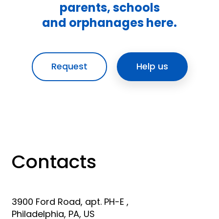
parents, schools
and orphanages here.
Request
Help us
Contacts
3900 Ford Road, apt. PH-E ,
Philadelphia, PA, US