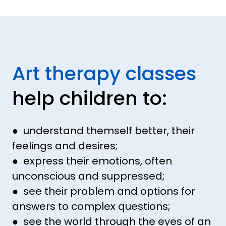
Art therapy classes
help children to:
● understand themself better, their
feelings and desires;
● express their emotions, often
unconscious and suppressed;
● see their problem and options for
answers to complex questions;
● see the world through the eyes of an