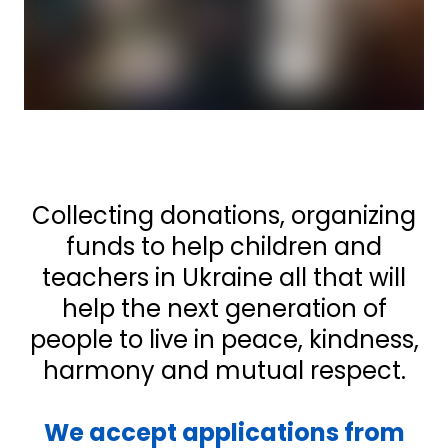
Collecting donations, organizing
funds to help children and
teachers in Ukraine all that will
help the next generation of
people to live in peace, kindness,
harmony and mutual respect.
We accept applications from