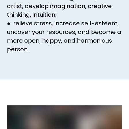
artist, develop imagination, creative
thinking, intuition;
● relieve stress, increase self-esteem,
uncover your resources, and become a
more open, happy, and harmonious
person.