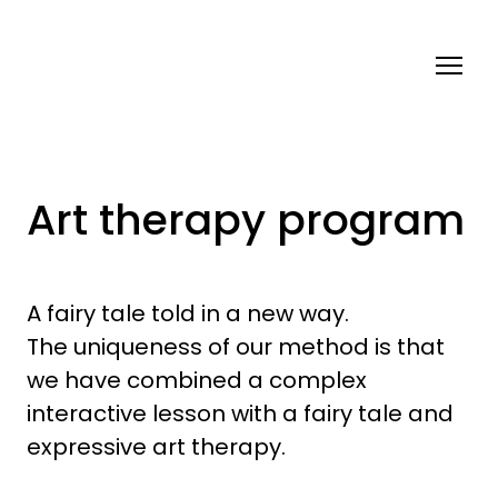
Art therapy program
A fairy tale told in a new way.
The uniqueness of our method is that
we have combined a complex
interactive lesson with a fairy tale and
expressive art therapy.